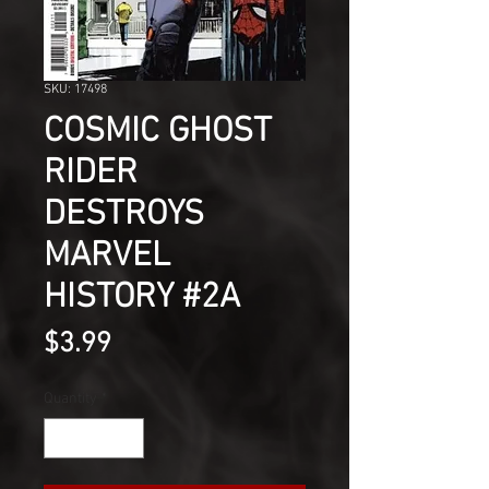
SKU: 17498
COSMIC GHOST
RIDER
DESTROYS
MARVEL
HISTORY #2A
Price
$3.99
Quantity
*