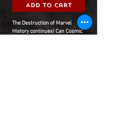
Add to Cart
The Destruction of Marvel
History continues! Can Cosmic
Ghost Rider take up the mantle
once Spider-Man is no more?
With great power, there must
also come total irresponsibility!
Take a seat and prepare to
have your childhood memories
destroyed.
Product Information
SHIPPING & HANDLING/COMBINED
SHIPPING:
Your book will be boxed and protected to