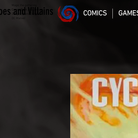
Magic the gathering
oes and Villains
Comic Book and Gaming
COMICS
GAME
Dungeons and Dragons
DC Marvel