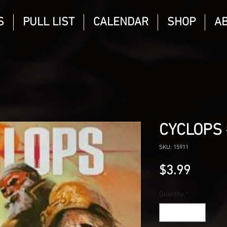
S
PULL LIST
CALENDAR
SHOP
A
CYCLOPS 
SKU: 15911
Price
$3.99
Quantity
*