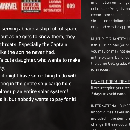
information on listing
out of date. Weights, 
recommendations, com
similar descriptions a
only and may be appro
erving aboard a ship full of space-
, but as he gets to know them, they
MULTIPLE QUANTITY LI
tthroats. Especially the Captain,
If this listing has (or 
you may or may not ge
like the son he never had.
in the picture, but of 
s cute daughter, who wants to make
the same CGC grade. Pl
ty.
is an issue.
 it might have something to do with
PAYMENT REQUIREME
ing in the pirate ship cargo hold -
If we accepted your be
low up an entire solar system!
3 days to avoid cancell
 it, but nobody wants to pay for it!
INTERNATIONAL BUYE
Import duties, taxes a
included in the item pr
charge. If these occur l