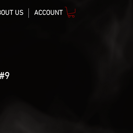
BOUT US
ACCOUNT
#9