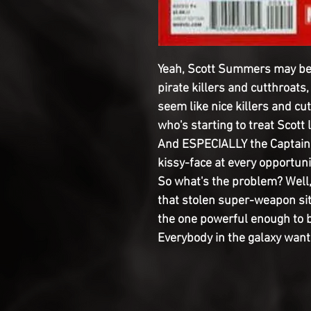
Yeah, Scott Summers may be s
pirate killers and cutthroats
seem like nice killers and cu
who's starting to treat Scott 
And ESPECIALLY the Captain'
kissy-face at every opportuni
So what's the problem? Well,
that stolen super-weapon sitt
the one powerful enough to b
Everybody in the galaxy wants