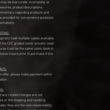
s may be inaccurate, incomplete, or
measures, product descriptions,
mentary regarding products and
re provided for convenience purposes
ximations.
STING:
originally had) multiple copies available,
t the CGC graded comic actually used
course it will be the same comic book in
ease inquire prior to purchase if this
NTS:
st offer, please make payment within
ation.
RS:
nd any related charges are not
ice or the shipping and handling
ater, they are the sole responsibility