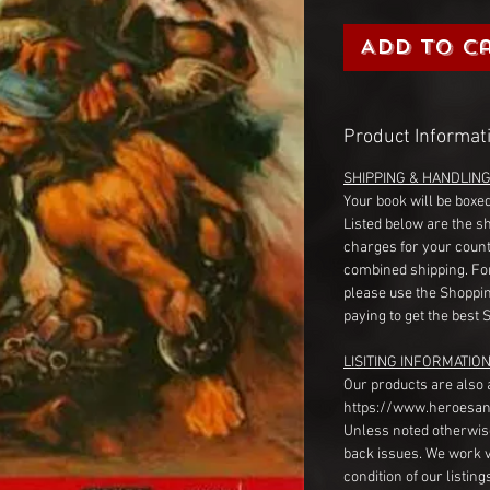
Add to C
Product Informat
SHIPPING & HANDLIN
Your book will be boxed
Listed below are the s
charges for your count
combined shipping. Fo
please use the Shoppin
paying to get the best 
LISITING INFORMATION
Our products are also 
https://www.heroesan
Unless noted otherwise
back issues. We work 
condition of our listin