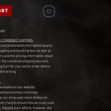
art
ion
G/COMBINED SHIPPING:
 and protected to the highest quality.
hipping and handling fees as well as
ry and the pricing information about
r the combined shipping discount,
g Cart for your entire order before
S&H pricing.
:
available on our website.
dvillainscomics.net/shop
, our shop uses stock photos for
very hard to ensure the accuracy and
gs. Despite such efforts, however, the