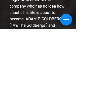
eager newcomer to the
company who has no idea how
chaotic his life is about to
become. ADAM F. GOLDBERG
(TV's The Goldbergs ) and
HANS RODIONOFF team up
with WILL ROBSON to take you
into the secret labyrinth of
Damage Control, where it's
totally common to run into
familiar faces like Moon Knight!
Nightcrawler! She-Hulk! And
more! Plus: A second story by
DAMAGE CONTROL creator
Dwayne McDuffie's McSpouse,
Charlotte Fullerton, as the
Damage Control crew must