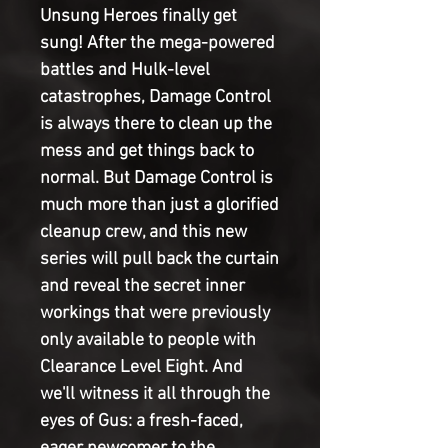
Unsung Heroes finally get
sung! After the mega-powered
battles and Hulk-level
catastrophes, Damage Control
is always there to clean up the
mess and get things back to
normal. But Damage Control is
much more than just a glorified
cleanup crew, and this new
series will pull back the curtain
and reveal the secret inner
workings that were previously
only available to people with
Clearance Level Eight. And
we'll witness it all through the
eyes of Gus: a fresh-faced,