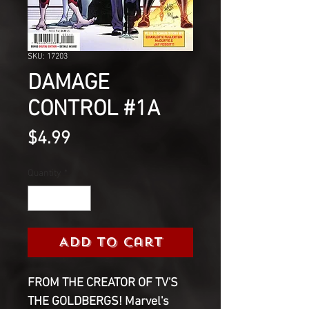
SKU: 17203
DAMAGE
CONTROL #1A
Price
$4.99
Quantity
*
Add to Cart
FROM THE CREATOR OF TV'S
THE GOLDBERGS! Marvel's