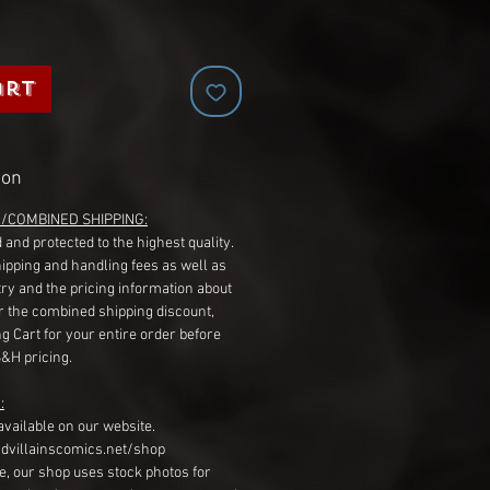
art
ion
G/COMBINED SHIPPING:
 and protected to the highest quality.
hipping and handling fees as well as
ry and the pricing information about
r the combined shipping discount,
g Cart for your entire order before
S&H pricing.
:
available on our website.
dvillainscomics.net/shop
, our shop uses stock photos for