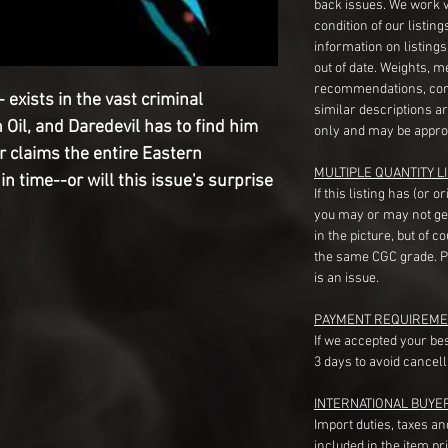
back issues. We work 
condition of our listin
information on listing
out of date. Weights, 
recommendations, com
 exists in the vast criminal
similar descriptions a
Oil, and Daredevil has to find him
only and may be appro
r claims the entire Eastern
MULTIPLE QUANTITY LI
n time--or will this issue's surprise
If this listing has (or 
you may or may not ge
in the picture, but of 
the same CGC grade. Pl
is an issue.
PAYMENT REQUIREME
If we accepted your be
3 days to avoid cancell
INTERNATIONAL BUYE
Import duties, taxes a
included in the item pr