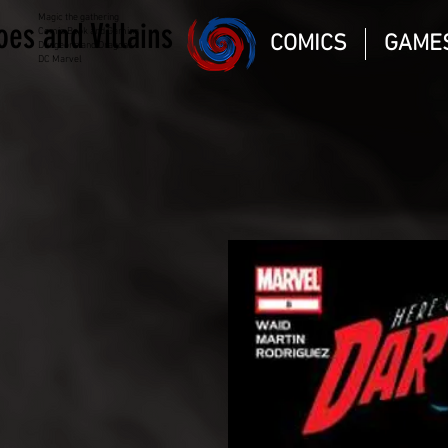
Magic the gathering
oes and Villains
Comic Book and Gaming
COMICS
GAME
Dungeons and Dragons
DC Marvel