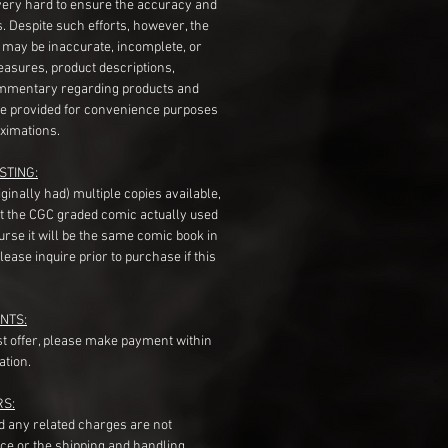
very hard to ensure the accuracy and
gs. Despite such efforts, however, the
s may be inaccurate, incomplete, or
measures, product descriptions,
mentary regarding products and
re provided for convenience purposes
ximations.
STING:
originally had) multiple copies available,
t the CGC graded comic actually used
course it will be the same comic book in
ease inquire prior to purchase if this
NTS:
st offer, please make payment within
ation.
RS:
nd any related charges are not
ice or the shipping and handling