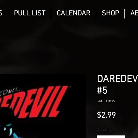
S
PULL LIST
CALENDAR
SHOP
A
DAREDEVI
#5
SKU: 11836
Price
$2.99
Quantity
*