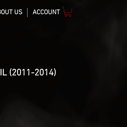
BOUT US
ACCOUNT
L (2011-2014)