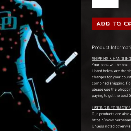
Add to C
Product Informat
SHIPPING & HANDLIN
Your book will be boxed
Listed below are the s
charges for your count
combined shipping. Fo
please use the Shoppin
paying to get the best 
LISITING INFORMATION
Our products are also 
https://www.heroesan
Unless noted otherwise