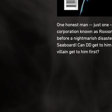
One honest man -- just one --
corporation known as Roxxon 
before a nightmarish disaste
Seaboard! Can DD get to him i
villain get to him first?