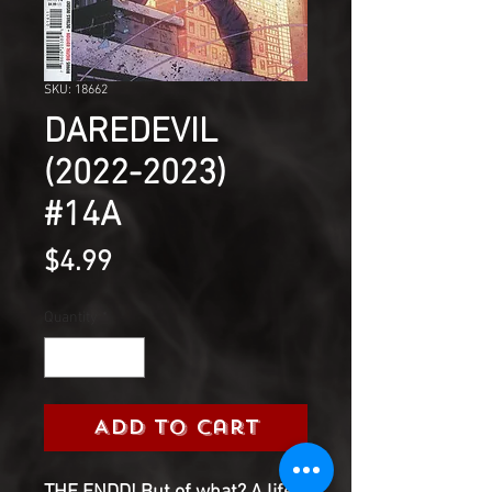
SKU: 18662
DAREDEVIL
(2022-2023)
#14A
Price
$4.99
Quantity
*
Add to Cart