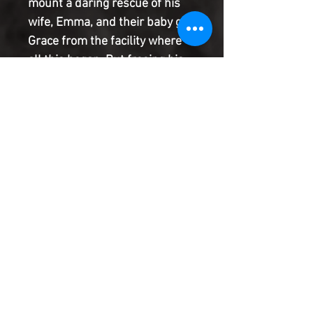
mount a daring rescue of his 
wife, Emma, and their baby girl 
Grace from the facility where 
all this began. But freeing his 
loved ones won't be enough. 
He'll need to make a desperate 
attempt to ensure that no one 
else ever goes through what he 
has, though it may cost 
everything...
Product Information
SHIPPING & HANDLING/COMBINED
SHIPPING:
Your book will be boxed and protected to
the highest quality. Listed below are the
shipping and handling fees as well as
©2022 Heroes & Villains Comics