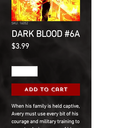
SKU: 16052
DARK BLOOD #6A
Price
$3.99
Quantity
*
Add to Cart
When his family is held captive, 
Avery must use every bit of his 
courage and military training to 