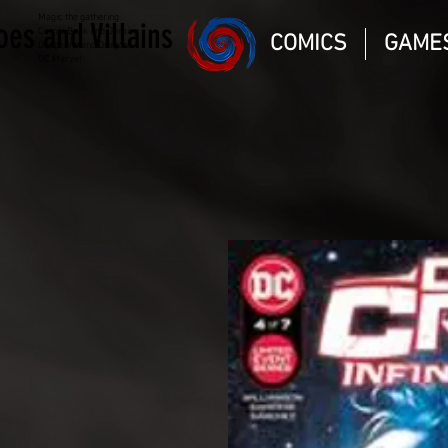
Magic the gathering
oes and Villains
Comic Book and Gaming
COMICS
GAME
Dungeons and Dragons
DC Marvel