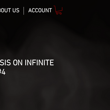
BOUT US
ACCOUNT
SIS ON INFINITE
#4