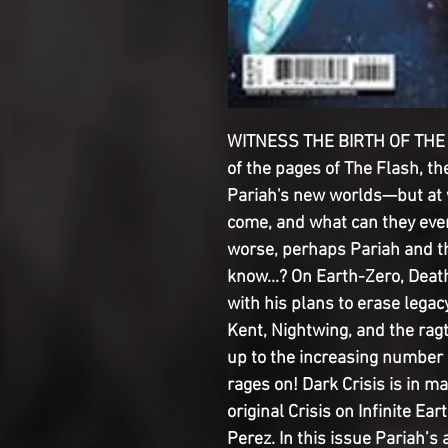
WITNESS THE BIRTH OF THE 
of the pages of The Flash, th
Pariah's new worlds—but at 
come, and what can they eve
worse, perhaps Pariah and t
know...? On Earth-Zero, Dea
with his plans to erase legac
Kent, Nightwing, and the ragt
up to the increasing number 
rages on! Dark Crisis is in m
original Crisis on Infinite 
Perez. In this issue Pariah’s 