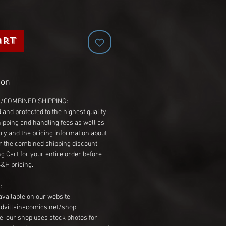
art
ion
G/COMBINED SHIPPING:
 and protected to the highest quality.
hipping and handling fees as well as
ry and the pricing information about
r the combined shipping discount,
g Cart for your entire order before
S&H pricing.
:
available on our website.
dvillainscomics.net/shop
, our shop uses stock photos for