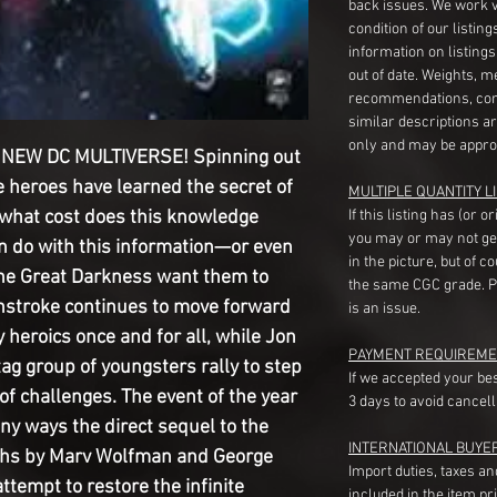
back issues. We work 
condition of our listin
information on listing
out of date. Weights, 
recommendations, com
similar descriptions a
only and may be appro
NEW DC MULTIVERSE! Spinning out
e heroes have learned the secret of
MULTIPLE QUANTITY LI
what cost does this knowledge
If this listing has (or 
you may or may not ge
n do with this information—or even
in the picture, but of 
he Great Darkness want them to
the same CGC grade. Pl
thstroke continues to move forward
is an issue.
y heroics once and for all, while Jon
PAYMENT REQUIREME
ag group of youngsters rally to step
If we accepted your be
of challenges. The event of the year
3 days to avoid cancell
any ways the direct sequel to the
INTERNATIONAL BUYE
Earths by Marv Wolfman and George
Import duties, taxes a
attempt to restore the infinite
included in the item pr