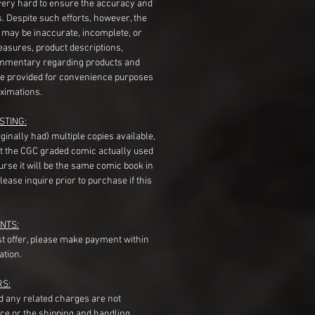
very hard to ensure the accuracy and
gs. Despite such efforts, however, the
s may be inaccurate, incomplete, or
measures, product descriptions,
mentary regarding products and
re provided for convenience purposes
ximations.
STING:
originally had) multiple copies available,
t the CGC graded comic actually used
course it will be the same comic book in
ease inquire prior to purchase if this
NTS:
st offer, please make payment within
ation.
RS:
nd any related charges are not
ice or the shipping and handling