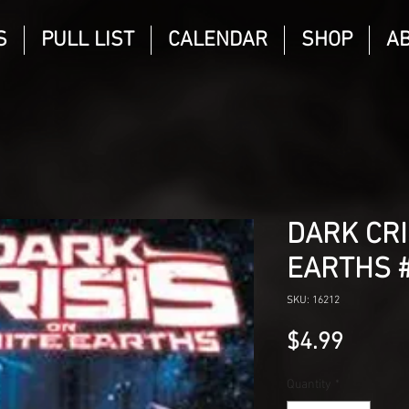
S
PULL LIST
CALENDAR
SHOP
A
DARK CRI
EARTHS 
SKU: 16212
Price
$4.99
Quantity
*