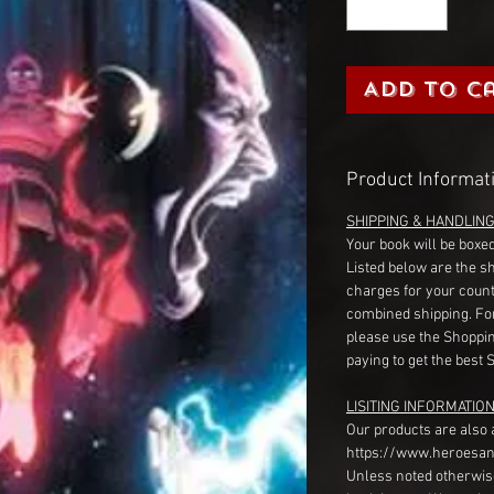
Add to C
Product Informat
SHIPPING & HANDLIN
Your book will be boxed
Listed below are the s
charges for your count
combined shipping. Fo
please use the Shoppin
paying to get the best 
LISITING INFORMATION
Our products are also 
https://www.heroesan
Unless noted otherwise