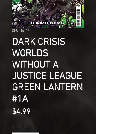
SKU: 16117
DARK CRISIS
WORLDS
WITHOUT A
JUSTICE LEAGUE
GREEN LANTERN
#1A
Price
$4.99
Quantity
*