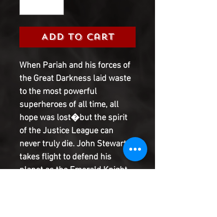
Add to Cart
When Pariah and his forces of 
the Great Darkness laid waste 
to the most powerful 
superheroes of all time, all 
hope was lost�but the spirit 
of the Justice League can 
never truly die. John Stewart 
takes flight to defend his 
planet as the Emerald Knight 
of Justice alongside allies Red 
Hood and the blind prophet 
Kyle Rayner! Plus: Hawkgirl 