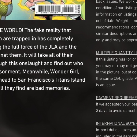
back issues. We work 
condition of our listin
information on listing
out of date. Weights, 
recommendations, com
WORLD! The fake reality that
similar descriptions a
n are trapped in has completely
only and may be appro
the full force of the JLA and the
MULTIPLE QUANTITY LI
st them. It will take all of their
If this listing has (or 
ugh this onslaught and find out who
you may or may not ge
risonment. Meanwhile, Wonder Girl,
in the picture, but of 
the same CGC grade. Pl
ead to San Francisco's Titans Island
is an issue.
all they find are bad memories.
PAYMENT REQUIREME
If we accepted your be
3 days to avoid cancell
INTERNATIONAL BUYE
Import duties, taxes a
included in the item pr