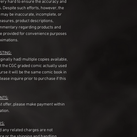
very hard to ensure the accuracy and
gs. Despite such efforts, however, the
s may be inaccurate, incomplete, or
measures, product descriptions,
mentary regarding products and
re provided for convenience purposes
ximations.
STING:
originally had) multiple copies available,
t the CGC graded comic actually used
course it will be the same comic book in
ease inquire prior to purchase if this
NTS:
st offer, please make payment within
ation.
RS:
nd any related charges are not
ice or the shipping and handling