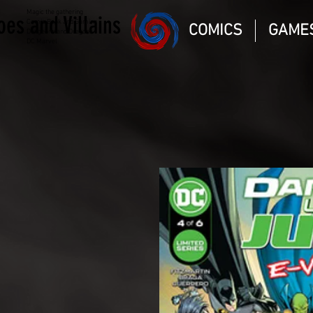
Magic the gathering
oes and Villains
Comic Book and Gaming
COMICS
GAME
Dungeons and Dragons
DC Marvel