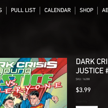
S
PULL LIST
CALENDAR
SHOP
A
DARK CRI
JUSTICE 
SKU: 16288
Price
$3.99
Quantity
*