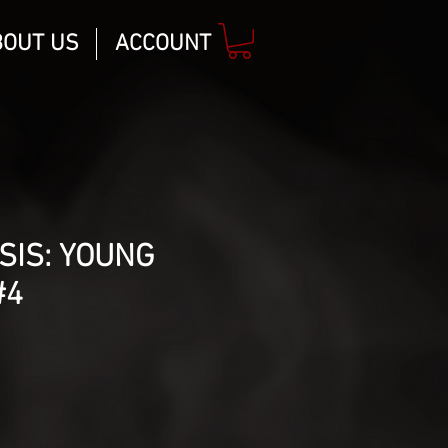
BOUT US
ACCOUNT
SIS: YOUNG
#4