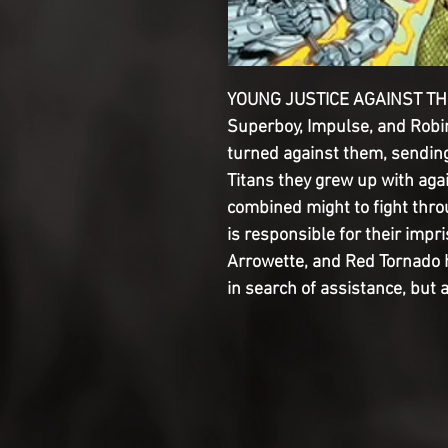
YOUNG JUSTICE AGAINST THE 
Superboy, Impulse, and Robi
turned against them, sending 
Titans they grew up with again
combined might to fight thro
is responsible for their imp
Arrowette, and Red Tornado h
in search of assistance, but 