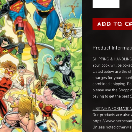
Add to C
Product Informat
SHIPPING & HANDLIN
Your book will be boxed
Listed below are the s
charges for your count
combined shipping. Fo
please use the Shoppin
paying to get the best 
LISITING INFORMATION
Our products are also 
https://www.heroesan
Unless noted otherwise