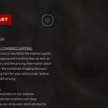
art
ion
G/COMBINED SHIPPING:
 and protected to the highest quality.
hipping and handling fees as well as
ry and the pricing information about
r the combined shipping discount,
g Cart for your entire order before
S&H pricing.
:
available on our website.
dvillainscomics.net/shop
, our shop uses stock photos for