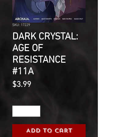
SKU: 17229
DARK CRYSTAL:
AGE OF
RESISTANCE
#11A
Price
$3.99
Quantity
*
Add to Cart