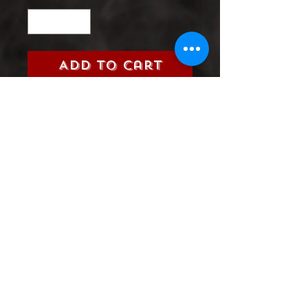
Add to Cart
Dark Nights: Death Metal (DC,
2021)
Grade:
9.0 Very Fine/Near Mint
Product Information
SHIPPING & HANDLING/COMBINED
SHIPPING:
Your book will be boxed and protected to