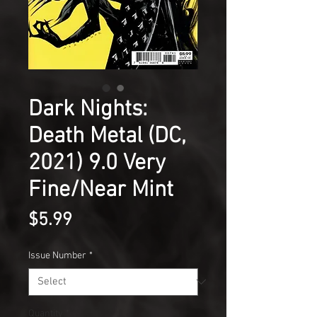
Dark Nights:
Death Metal (DC,
2021) 9.0 Very
Fine/Near Mint
Price
$5.99
Issue Number
*
Quantity
*