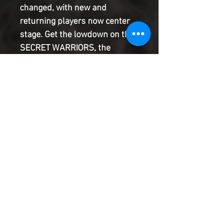
changed, with new and 
returning players now center 
stage. Get the lowdown on the 
SECRET WARRIORS, the 
AGENTS OF ATLAS, WAR 
MACHINE, RONIN & 
MOCKINGBIRD, and the 
SKRULL KILL KREW, and learn 
how they fit into this brave new 
world in all-new stories setting 
up their upcoming titles.
Product Information
SHIPPING & HANDLING/COMBINED
SHIPPING:
Your book will be boxed and protected to