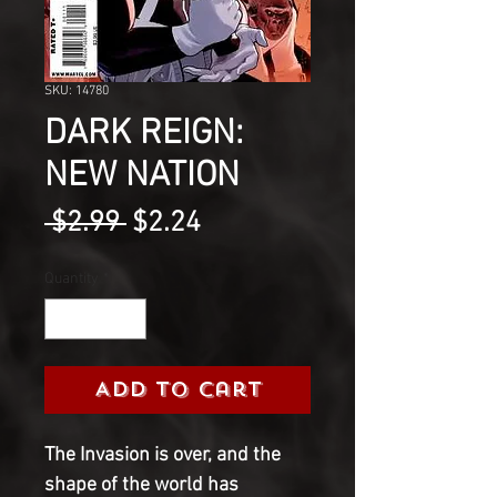
SKU: 14780
DARK REIGN:
NEW NATION
Regular
Sale
 $2.99 
$2.24
Price
Price
Quantity
*
Add to Cart
The Invasion is over, and the 
shape of the world has 