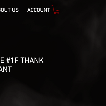
BOUT US
ACCOUNT
E #1F THANK
ANT