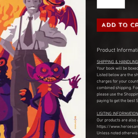
Add to C
Product Informat
SHIPPING & HANDLIN
Your book will be boxed
Listed below are the s
charges for your count
combined shipping. Fo
please use the Shoppin
paying to get the best 
LISITING INFORMATION
Our products are also 
https://www.heroesan
Unless noted otherwise