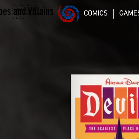
Magic the gathering
oes and Villains
Comic Book and Gaming
COMICS
GAME
Dungeons and Dragons
DC Marvel