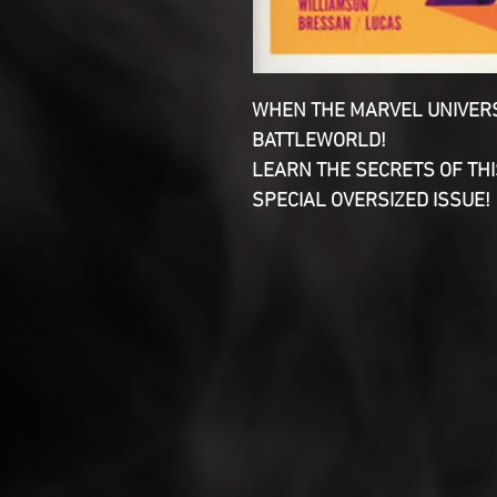
WHEN THE MARVEL UNIVERSE
BATTLEWORLD!
LEARN THE SECRETS OF THI
SPECIAL OVERSIZED ISSUE!