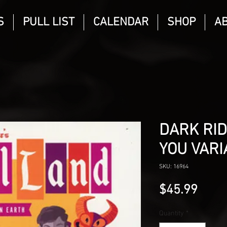
S
PULL LIST
CALENDAR
SHOP
A
DARK RID
YOU VARI
SKU: 16964
Price
$45.99
Quantity
*