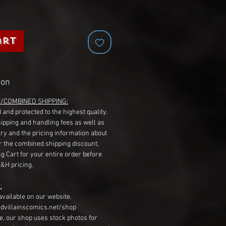
art
ion
G/COMBINED SHIPPING:
 and protected to the highest quality.
hipping and handling fees as well as
ry and the pricing information about
r the combined shipping discount,
g Cart for your entire order before
S&H pricing.
:
available on our website.
dvillainscomics.net/shop
, our shop uses stock photos for