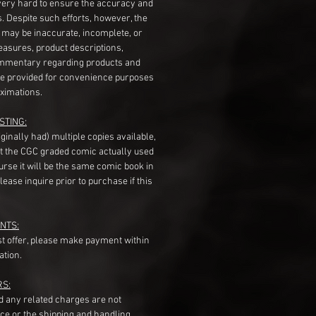
very hard to ensure the accuracy and
gs. Despite such efforts, however, the
s may be inaccurate, incomplete, or
measures, product descriptions,
mentary regarding products and
re provided for convenience purposes
ximations.
STING:
originally had) multiple copies available,
t the CGC graded comic actually used
course it will be the same comic book in
ease inquire prior to purchase if this
NTS:
st offer, please make payment within
ation.
RS:
nd any related charges are not
ice or the shipping and handling