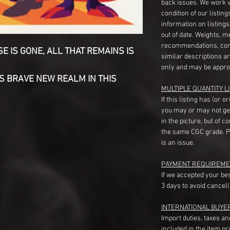
back issues. We work 
condition of our listin
information on listing
out of date. Weights, 
recommendations, com
 IS GONE, ALL THAT REMAINS IS
similar descriptions a
only and may be appro
S BRAVE NEW REALM IN THIS
MULTIPLE QUANTITY LI
If this listing has (or 
you may or may not ge
in the picture, but of 
the same CGC grade. Pl
is an issue.
PAYMENT REQUIREME
If we accepted your be
3 days to avoid cancell
INTERNATIONAL BUYE
Import duties, taxes a
included in the item pr