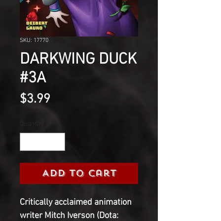
SKU: 17770
DARKWING DUCK
#3A
Price
$3.99
Quantity
*
Add to Cart
Critically acclaimed animation
writer Mitch Iverson (Dota: