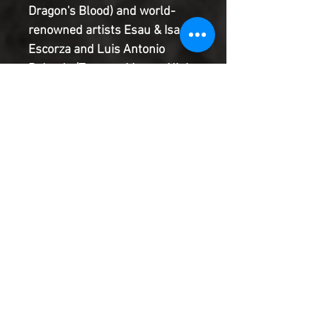
Dragon's Blood) and world-
renowned artists Esau & Isaac
Escorza and Luis Antonio
Delgado (Teenage Mutant Ninja
Turtles: The Last Ronin)
chronicle the next chapter in
our hero's twisted life, where in
order to atone for a terrible
deed, he must literally go
through Hell-both of them!
Product Information
SHIPPING & HANDLING/COMBINED
SHIPPING:
Your book will be boxed and protected to
the highest quality. Listed below are the
shipping and handling fees as well as