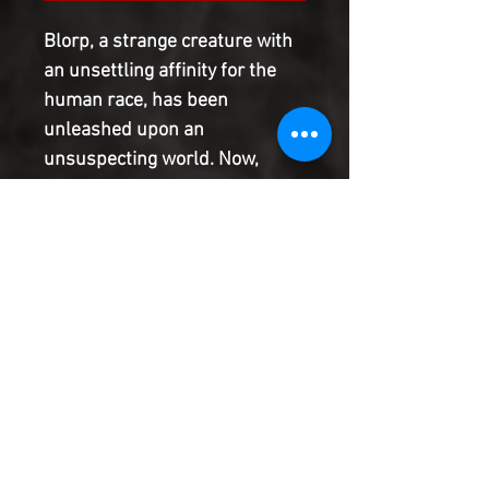
Blorp, a strange creature with
an unsettling affinity for the
human race, has been
unleashed upon an
unsuspecting world. Now,
doing its best to fit in amongst
mankind, by assembling a
human body for itself, this
invader from beyond the veil
has one mission, but what is it?
And how can Edgar and his
noseless pal Elk put a stop to
it?
Product Information