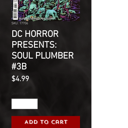
SKU: 17706
DC HORROR
PRESENTS:
SOUL PLUMBER
#3B
Price
$4.99
Quantity
*
Add to Cart