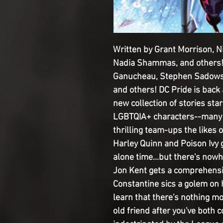
Written by Grant Morrison, N
Nadia Shammas, and others!
Ganucheau, Stephen Sadowski
and others! DC Pride is back 
new collection of stories star
LGBTQIA+ characters--many o
thrilling team-ups the likes 
Harley Quinn and Poison Ivy g
alone time...but there's nowh
Jon Kent gets a comprehensi
Constantine sics a golem on
learn that there's nothing m
old friend after you've both