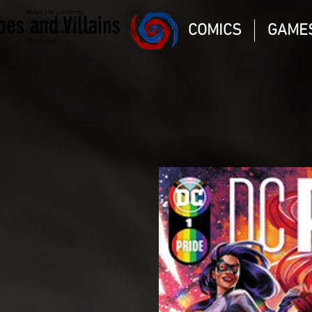
Magic the gathering
oes and Villains
Comic Book and Gaming
COMICS
GAME
Dungeons and Dragons
DC Marvel