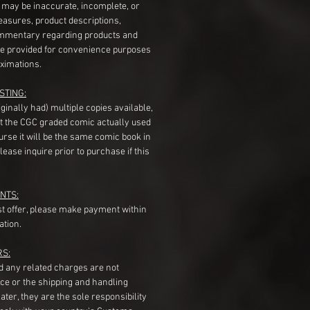
s may be inaccurate, incomplete, or
measures, product descriptions,
mentary regarding products and
re provided for convenience purposes
ximations.
STING:
originally had) multiple copies available,
t the CGC graded comic actually used
course it will be the same comic book in
ease inquire prior to purchase if this
NTS:
st offer, please make payment within
ation.
RS:
nd any related charges are not
ice or the shipping and handling
ater, they are the sole responsibility