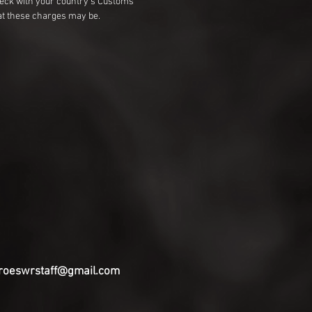
heck with your country's Customs
t these charges may be.
roeswrstaff@gmail.com