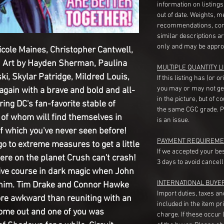
information on listing
out of date. Weights, 
recommendations, com
similar descriptions a
only and may be appro
icole Maines, Christopher Cantwell,
 Art by Hayden Sherman, Paulina
MULTIPLE QUANTITY LI
, Skylar Patridge, Mildred Louis,
If this listing has (or 
you may or may not ge
again with a brave and bold and all-
in the picture, but of 
ring DC's fan-favorite stable of
the same CGC grade. Pl
f whom will find themselves in
is an issue.
of which you've never seen before!
PAYMENT REQUIREME
o to extreme measures to get a little
If we accepted your be
ere on the planet Crush can't crash!
3 days to avoid cancell
ve course in dark magic when John
INTERNATIONAL BUYE
 him. Tim Drake and Connor Hawke
Import duties, taxes a
ore awkward than reuniting with an
included in the item pr
 come out and one of you was
charge. If these occur l