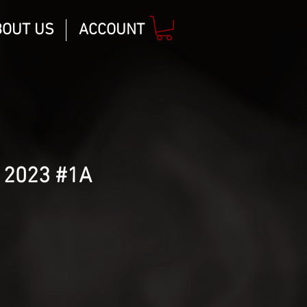
BOUT US
ACCOUNT
 2023 #1A