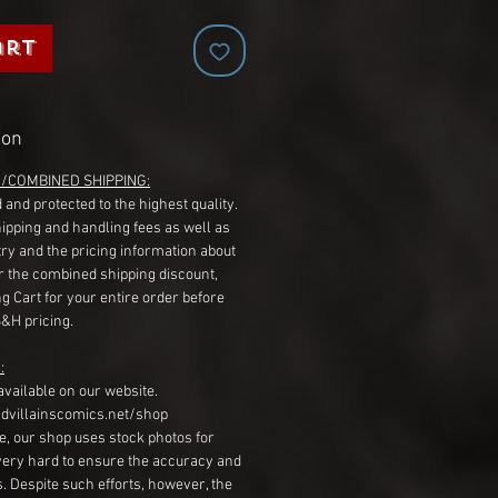
art
ion
G/COMBINED SHIPPING:
 and protected to the highest quality.
hipping and handling fees as well as
ry and the pricing information about
r the combined shipping discount,
g Cart for your entire order before
S&H pricing.
:
available on our website.
dvillainscomics.net/shop
, our shop uses stock photos for
very hard to ensure the accuracy and
gs. Despite such efforts, however, the