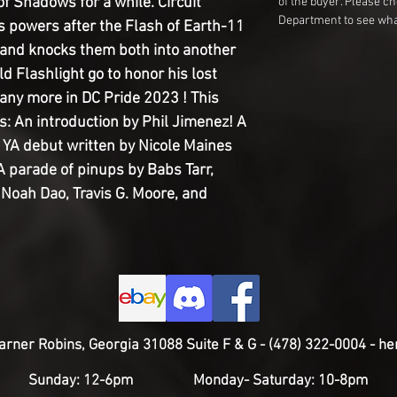
f Shadows for a while. Circuit
of the buyer. Please c
Department to see wha
is powers after the Flash of Earth-11
 and knocks them both into another
d Flashlight go to honor his lost
many more in DC Pride 2023 ! This
s: An introduction by Phil Jimenez! A
 YA debut written by Nicole Maines
 parade of pinups by Babs Tarr,
 Noah Dao, Travis G. Moore, and
rner Robins, Georgia 31088 Suite F & G - (478) 322-0004 -
he
Sunday: 12-6pm Monday
- Saturday: 10-8pm