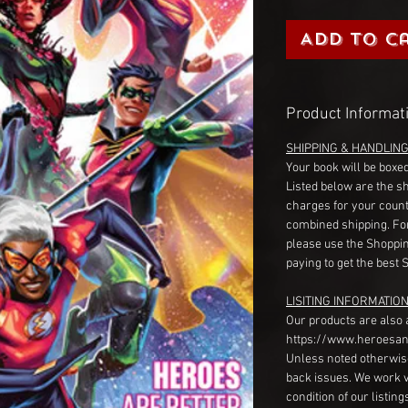
Add to C
Product Informat
SHIPPING & HANDLIN
Your book will be boxed
Listed below are the s
charges for your count
combined shipping. Fo
please use the Shoppin
paying to get the best 
LISITING INFORMATION
Our products are also 
https://www.heroesan
Unless noted otherwise
back issues. We work 
condition of our listin