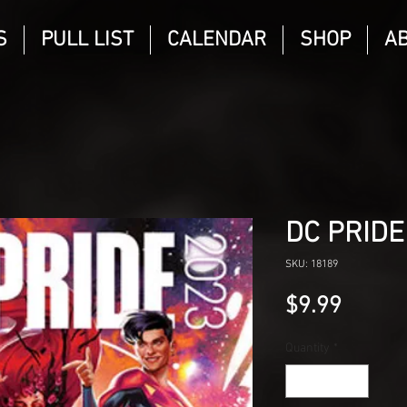
S
PULL LIST
CALENDAR
SHOP
A
DC PRIDE
SKU: 18189
Price
$9.99
Quantity
*