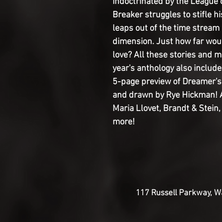
indoctrinated by the League o
Breaker struggles to stifle h
leaps out of the time stream
dimension. Just how far woul
love? All these stories and 
year's anthology also include
5-page preview of Dreamer's
and drawn by Rye Hickman! A
Maria Llovet, Brandt & Stein,
more!
117 Russell Parkway, Wa