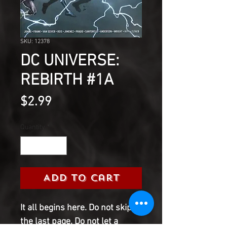
SKU: 12378
DC UNIVERSE:
REBIRTH #1A
Price
$2.99
Quantity
*
Add to Cart
It all begins here. Do not skip to
the last page. Do not let a