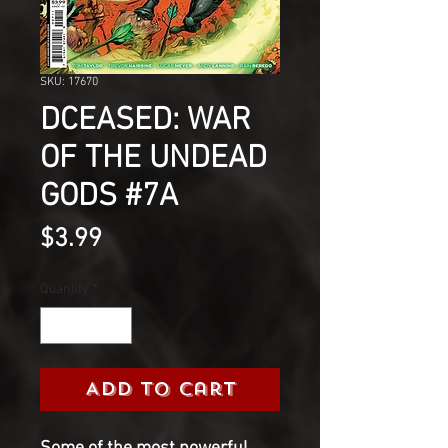
SKU: 17670
DCEASED: WAR
OF THE UNDEAD
GODS #7A
Price
$3.99
Quantity
*
Add to Cart