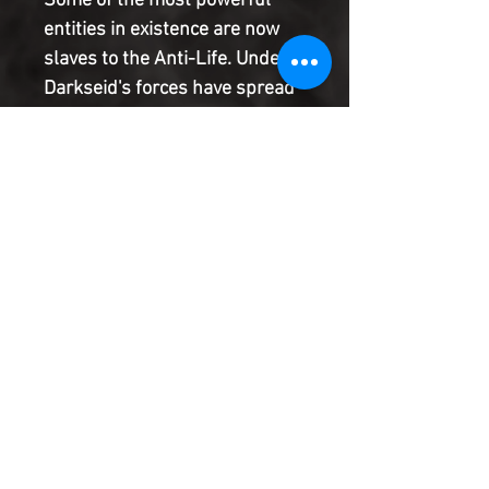
Some of the most powerful
entities in existence are now
slaves to the Anti-Life. Undead
Darkseid's forces have spread
the virus across whole
galaxies. Even Kryptonians and
the Flashes may be too slow in
the race to cure worlds before
everything is overwhelmed.
The final stand for the universe
begins.
Product Information
SHIPPING & HANDLING/COMBINED
SHIPPING:
Your book will be boxed and protected to
the highest quality. Listed below are the