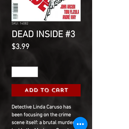
SKU: 14082
DEAD INSIDE #3
Price
$3.99
Quantity
*
Add to Cart
Detective Linda Caruso has
been focusing on the crime
scene itself: a brutal murder