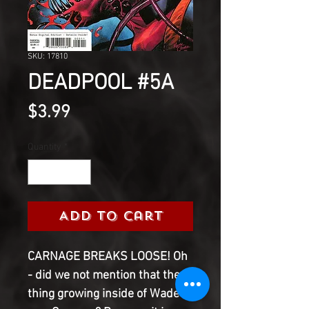
SKU: 17810
DEADPOOL #5A
Price
$3.99
Quantity
*
Add to Cart
CARNAGE BREAKS LOOSE! Oh
- did we not mention that the
thing growing inside of Wade