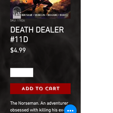
SKU: 17826
DEATH DEALER
#11D
Price
$4.99
Quantity
*
Add to Cart
The Norseman. An adventurer
obsessed with killing his ex-