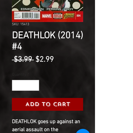
SKU: 15413
DEATHLOK (2014)
#4
Regular
Sale
 $3.99 
$2.99
Price
Price
Quantity
*
Add to Cart
DEATHLOK goes up against an
aerial assault on the