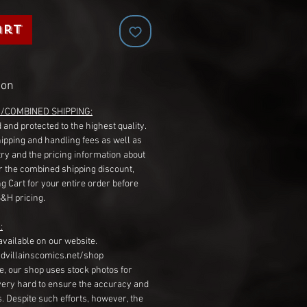
art
ion
G/COMBINED SHIPPING:
 and protected to the highest quality.
hipping and handling fees as well as
ry and the pricing information about
r the combined shipping discount,
g Cart for your entire order before
S&H pricing.
:
available on our website.
dvillainscomics.net/shop
, our shop uses stock photos for
very hard to ensure the accuracy and
gs. Despite such efforts, however, the