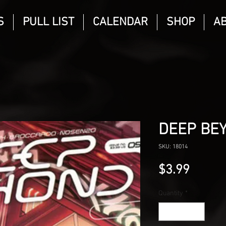
S
PULL LIST
CALENDAR
SHOP
A
DEEP BE
SKU: 18014
Price
$3.99
Quantity
*