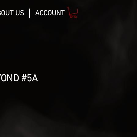
BOUT US
ACCOUNT
YOND #5A