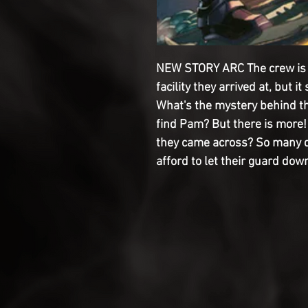
NEW STORY ARC The crew is 
facility they arrived at, but i
What's the mystery behind th
find Pam? But there is more!
they came across? So many qu
afford to let their guard down