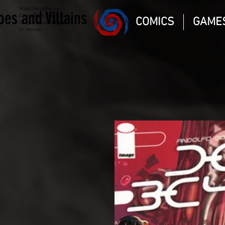
Magic the gathering
oes and Villains
Comic Book and Gaming
COMICS
GAME
Dungeons and Dragons
DC Marvel