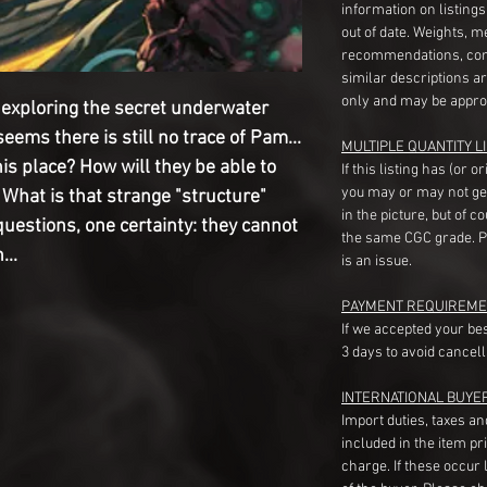
information on listing
out of date. Weights, 
recommendations, com
similar descriptions a
only and may be appro
exploring the secret underwater
t seems there is still no trace of Pam...
MULTIPLE QUANTITY LI
is place? How will they be able to
If this listing has (or 
you may or may not ge
 What is that strange "structure"
in the picture, but of 
estions, one certainty: they cannot
the same CGC grade. Pl
...
is an issue.
PAYMENT REQUIREME
If we accepted your be
3 days to avoid cancell
INTERNATIONAL BUYE
Import duties, taxes a
included in the item pr
charge. If these occur l