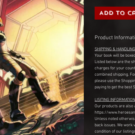
Add to C
Product Informat
SHIPPING & HANDLIN
Your book will be boxed
Listed below are the s
charges for your count
combined shipping. Fo
please use the Shoppin
paying to get the best 
LISITING INFORMATION
Our products are also 
https://www.heroesan
Unless noted otherwise
back issues. We work 
condition of our listin