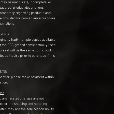
s may be inaccurate, incomplete, or
measures, product descriptions,
mentary regarding products and
re provided for convenience purposes
ximations.
STING:
originally had) multiple copies available,
t the CGC graded comic actually used
course it will be the same comic book in
ease inquire prior to purchase if this
NTS:
st offer, please make payment within
ation.
RS:
nd any related charges are not
ice or the shipping and handling
ater, they are the sole responsibility