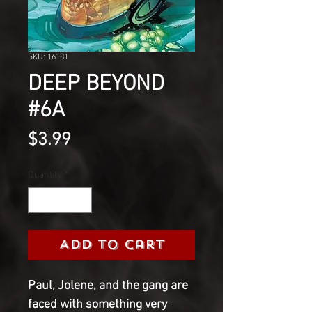
SKU: 16181
DEEP BEYOND
#6A
Price
$3.99
Quantity
*
Add to Cart
Paul, Jolene, and the gang are
faced with something very