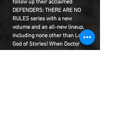
follow up their acclaimed
DEFENDERS: THERE ARE NO
RULES series with a new
volume and an all-new lineup,
including none other than Loki,
God of Stories! When Doctor
Strange sends a dire warning
from beyond the grave, Blue
Marvel, America Chavez, Taaia
(Galactus' mom!), Tigra and
Loki assemble to defend reality
itself! Plus, you won't believe
who shows up on the final
page!
Product Information