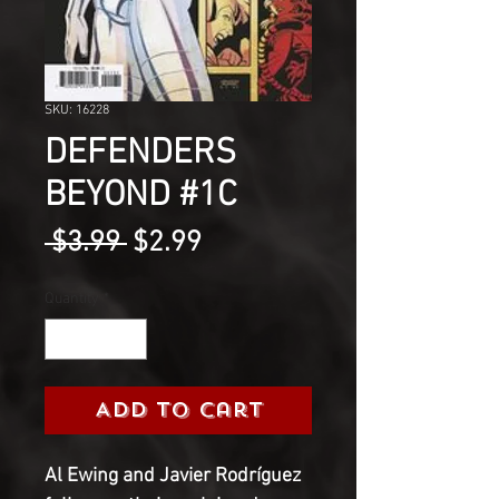
SKU: 16228
DEFENDERS
BEYOND #1C
Regular
Sale
 $3.99 
$2.99
Price
Price
Quantity
*
Add to Cart
Al Ewing and Javier Rodríguez