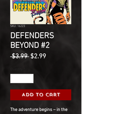
SKU: 16223
DEFENDERS
BEYOND #2
Regular
Sale
 $3.99 
$2.99
Price
Price
Quantity
*
Add to Cart
The adventure begins – in the