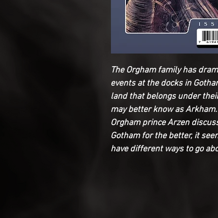
The Orgham family has dramat
events at the docks in Gotha
land that belongs under th
may better know as Arkham.
Orgham prince Arzen discuss
Gotham for the better, it s
have different ways to go ab