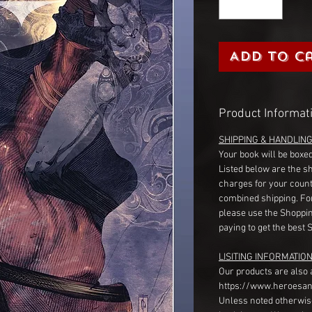
Add to C
Product Informat
SHIPPING & HANDLIN
Your book will be boxed
Listed below are the s
charges for your count
combined shipping. Fo
please use the Shoppin
paying to get the best 
LISITING INFORMATION
Our products are also 
https://www.heroesan
Unless noted otherwise