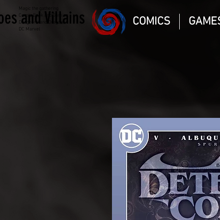
Magic the gathering
oes and Villains
Comic Book and Gaming
COMICS
GAME
Dungeons and Dragons
DC Marvel