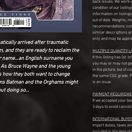
back issues. We work 
condition of our listin
information on listing
out of date. Weights, 
recommendations, com
similar descriptions a
only and may be appro
ically arrived after traumatic
m, and they are ready to reclaim the
MULTIPLE QUANTITY LI
If this listing has (or 
eir name…an English surname you
you may or may not ge
 As Bruce Wayne and the young
in the picture, but of 
 how they both want to change
the same CGC grade. Pl
eems Batman and the Orghams might
is an issue.
out doing so…
PAYMENT REQUIREME
If we accepted your be
3 days to avoid cancell
INTERNATIONAL BUYE
Import duties, taxes a
included in the item pr