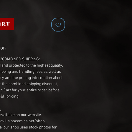
art
ion
G/COMBINED SHIPPING:
 and protected to the highest quality.
hipping and handling fees as well as
ry and the pricing information about
r the combined shipping discount,
g Cart for your entire order before
S&H pricing.
:
available on our website.
dvillainscomics.net/shop
, our shop uses stock photos for