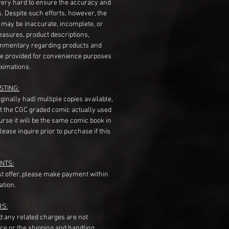
very hard to ensure the accuracy and
gs. Despite such efforts, however, the
s may be inaccurate, incomplete, or
measures, product descriptions,
mentary regarding products and
re provided for convenience purposes
ximations.
STING:
originally had) multiple copies available,
t the CGC graded comic actually used
course it will be the same comic book in
ease inquire prior to purchase if this
NTS:
st offer, please make payment within
ation.
RS:
nd any related charges are not
ice or the shipping and handling