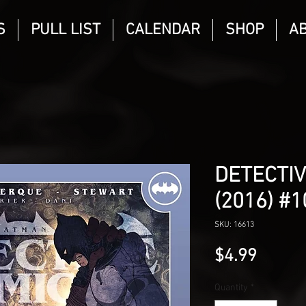
S
PULL LIST
CALENDAR
SHOP
A
DETECTIV
(2016) #
SKU: 16613
Price
$4.99
Quantity
*