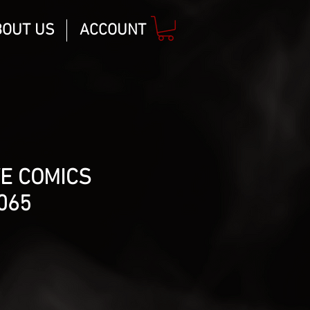
BOUT US
ACCOUNT
E COMICS
1065