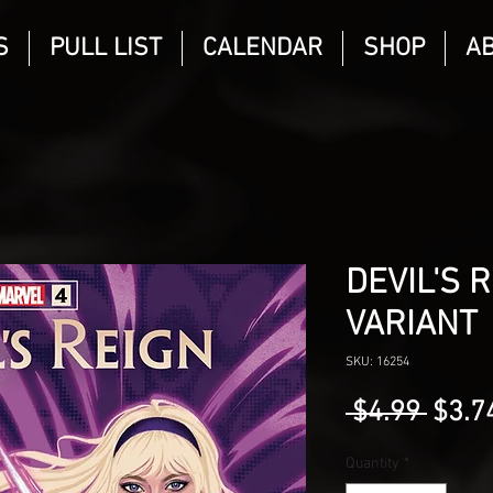
S
PULL LIST
CALENDAR
SHOP
A
DEVIL'S 
VARIANT
SKU: 16254
Regu
 $4.99 
$3.7
Price
Quantity
*