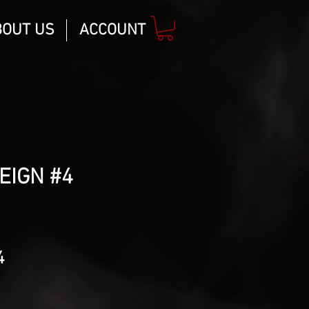
BOUT US
ACCOUNT
REIGN #4
lar
Sale
4
Price