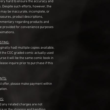
very hard to ensure the accuracy and
gs. Despite such efforts, however, the
s may be inaccurate, incomplete, or
measures, product descriptions,
mentary regarding products and
re provided for convenience purposes
ximations.
STING:
originally had) multiple copies available,
t the CGC graded comic actually used
course it will be the same comic book in
ease inquire prior to purchase if this
NTS:
st offer, please make payment within
ation.
RS:
nd any related charges are not
ice or the shipping and handling