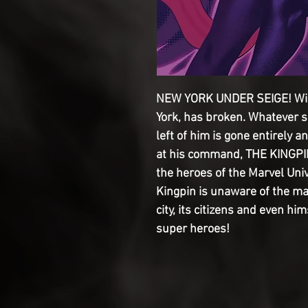
NEW YORK UNDER SEIGE! Wils
York, has broken. Whatever 
left of him is gone entirely a
at his command, THE KINGPIN
the heroes of the Marvel Uni
Kingpin is unaware of the ma
city, its citizens and even him
super heroes!