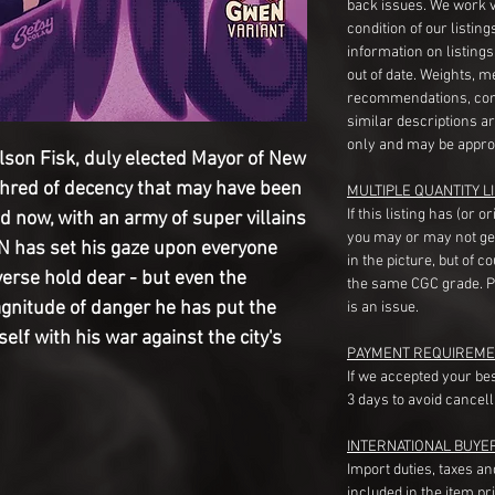
back issues. We work 
condition of our listin
information on listing
out of date. Weights, 
recommendations, com
similar descriptions a
only and may be appro
on Fisk, duly elected Mayor of New
shred of decency that may have been
MULTIPLE QUANTITY LI
If this listing has (or 
nd now, with an army of super villains
you may or may not ge
 has set his gaze upon everyone
in the picture, but of 
verse hold dear - but even the
the same CGC grade. Pl
gnitude of danger he has put the
is an issue.
self with his war against the city's
PAYMENT REQUIREME
If we accepted your be
3 days to avoid cancell
INTERNATIONAL BUYE
Import duties, taxes a
included in the item pr