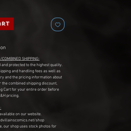
art
ion
G/COMBINED SHIPPING:
 and protected to the highest quality.
hipping and handling fees as well as
ry and the pricing information about
r the combined shipping discount,
g Cart for your entire order before
S&H pricing.
:
available on our website.
dvillainscomics.net/shop
, our shop uses stock photos for