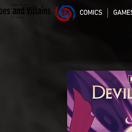
Magic the gathering
oes and Villains
Comic Book and Gaming
COMICS
GAME
Dungeons and Dragons
DC Marvel