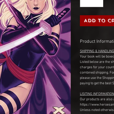
Add to C
Product Informat
SHIPPING & HANDLIN
Your book will be boxed
Listed below are the s
charges for your count
combined shipping. Fo
please use the Shoppin
paying to get the best 
LISITING INFORMATION
Our products are also 
https://www.heroesan
Unless noted otherwise