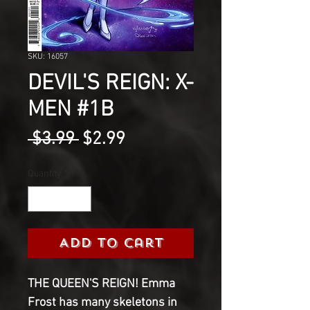
SKU: 16057
DEVIL'S REIGN: X-
MEN #1B
Regular
Sale
 $3.99 
$2.99
Price
Price
Quantity
*
Add to Cart
THE QUEEN'S REIGN! Emma 
Frost has many skeletons in 