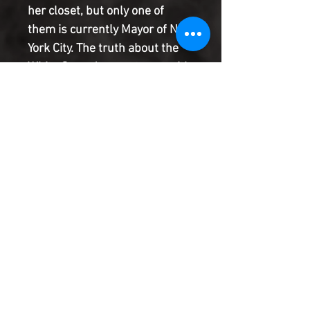
her closet, but only one of 
them is currently Mayor of New 
York City. The truth about the 
White Queen's secret past with 
the Kingpin of Crime comes to 
light. As Wilson Fisk makes his 
play, will his old ally Emma 
Frost stand in his way? Or 
protect the secrets they share? 
RATED T+
Product Information
SHIPPING & HANDLING/COMBINED
SHIPPING:
Your book will be boxed and protected to
the highest quality. Listed below are the
shipping and handling fees as well as