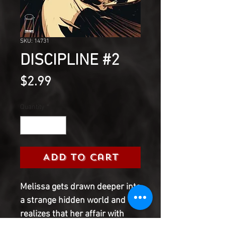
SKU: 14731
DISCIPLINE #2
Price
$2.99
Quantity
*
Add to Cart
Melissa gets drawn deeper into 
a strange hidden world and 
realizes that her affair with 