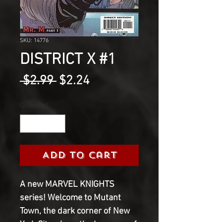
SKU: 14776
DISTRICT X #1
Regular
Sale
 $2.99 
$2.24
Price
Price
Quantity
*
Add to Cart
A new MARVEL KNIGHTS 
series! Welcome to Mutant 
Town, the dark corner of New 