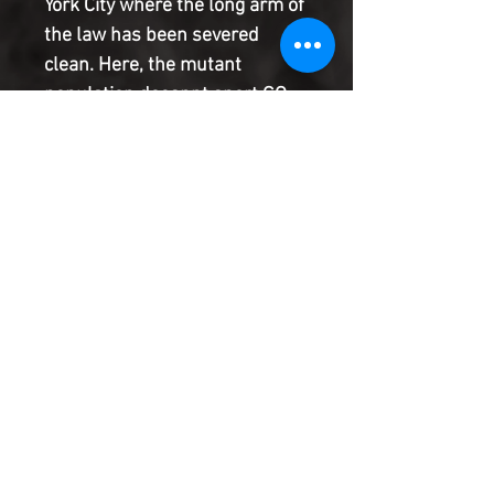
York City where the long arm of 
the law has been severed 
clean. Here, the mutant 
population doesnnt sport GQ 
style or champagne dreams. 
They eke out each day in 
squalid tenement rows and 
filthy streets where only one 
man and one law can be 
trusted: the X-Man Bishop.
Product Information
SHIPPING & HANDLING/COMBINED
SHIPPING:
Your book will be boxed and protected to
the highest quality. Listed below are the
shipping and handling fees as well as
©2022 Heroes & Villains Comics