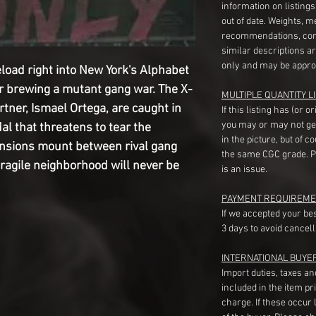
information on listing
out of date. Weights, 
recommendations, com
similar descriptions a
only and may be appro
oad right into New York's Alphabet 
r brewing a mutant gang war. The X-
MULTIPLE QUANTITY LI
ner, Ismael Ortega, are caught in 
If this listing has (or 
you may or may not ge
l that threatens to tear the 
in the picture, but of 
nsions mount between rival gang 
the same CGC grade. Pl
ragile neighborhood will never be 
is an issue.
PAYMENT REQUIREME
If we accepted your be
3 days to avoid cancell
INTERNATIONAL BUYE
Import duties, taxes a
included in the item pr
charge. If these occur l