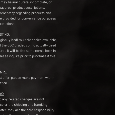
s may be inaccurate, incomplete, or
measures, product descriptions,
mentary regarding products and
re provided for convenience purposes
ximations.
STING:
originally had) multiple copies available,
t the CGC graded comic actually used
course it will be the same comic book in
ease inquire prior to purchase if this
NTS:
st offer, please make payment within
ation.
RS:
nd any related charges are not
ice or the shipping and handling
ater, they are the sole responsibility