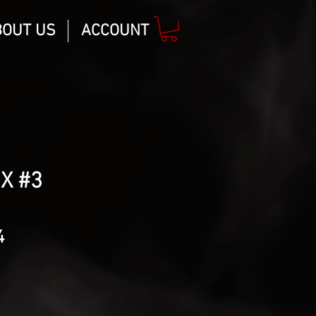
BOUT US
ACCOUNT
 X #3
lar
Sale
4
Price