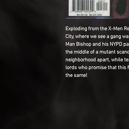
Exploding from the X-Men Rel
City, where we see a gang wa
Man Bishop and his NYPD part
the middle of a mutant scanda
neighborhood apart, while te
lords who promise that this f
the same!