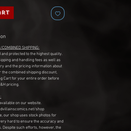
art
ion
G/COMBINED SHIPPING:
 and protected to the highest quality.
hipping and handling fees as well as
ry and the pricing information about
r the combined shipping discount,
g Cart for your entire order before
S&H pricing.
:
available on our website.
dvillainscomics.net/shop
, our shop uses stock photos for
very hard to ensure the accuracy and
gs. Despite such efforts, however, the