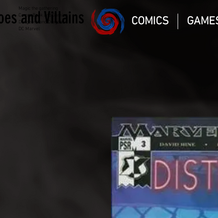
Magic the gathering
oes and Villains
Comic Book and Gaming
COMICS
GAME
Dungeons and Dragons
DC Marvel