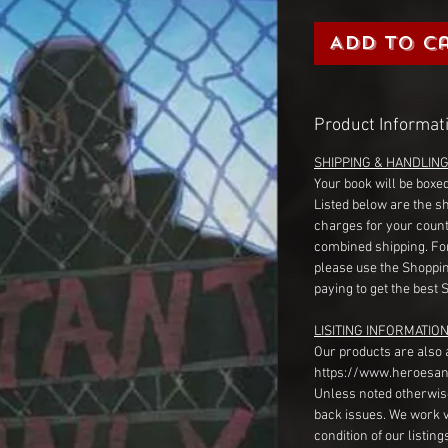
Add to C
Product Informat
SHIPPING & HANDLIN
Your book will be boxed
Listed below are the s
charges for your count
combined shipping. Fo
please use the Shoppin
paying to get the best 
LISITING INFORMATION
Our products are also 
https://www.heroesan
Unless noted otherwise
back issues. We work 
condition of our listin