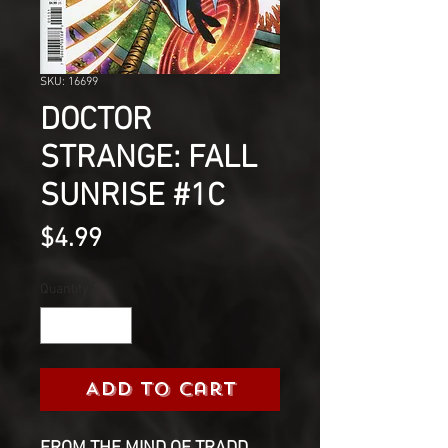
SKU: 16699
DOCTOR
STRANGE: FALL
SUNRISE #1C
Price
$4.99
Quantity
*
Add to Cart