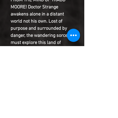
FROM THE MIND OF TRADD
MOORE! Doctor Strange
awakens alone in a distant
world not his own. Lost of
purpose and surrounded by
danger, the wandering sorcerer
must explore this land of
blades and mystery to unravel
arcane secrets and escape the
deadly horrors that lie in wait!
From the fantastical mind of
creator Tradd Moore ( SILVER
SURFER: BLACK ) comes a
Strange story like you've never
seen!
Product Information