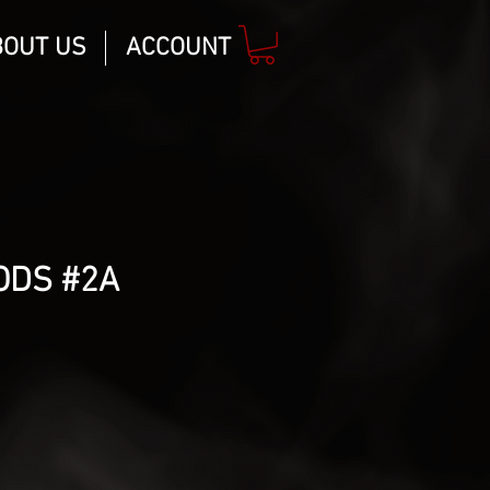
BOUT US
ACCOUNT
ODS #2A