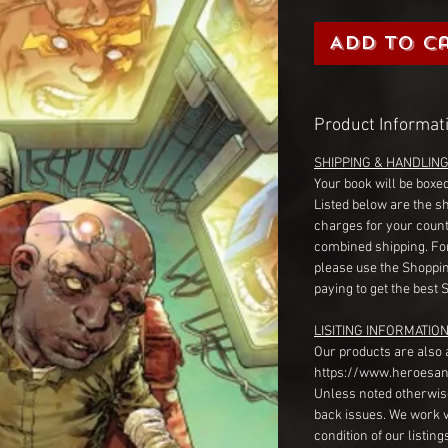
Add to C
Product Informat
SHIPPING & HANDLIN
Your book will be boxed
Listed below are the s
charges for your count
combined shipping. Fo
please use the Shoppin
paying to get the best 
LISITING INFORMATION
Our products are also 
https://www.heroesan
Unless noted otherwise
back issues. We work 
condition of our listin