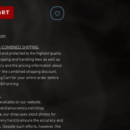
art
ion
G/COMBINED SHIPPING:
 and protected to the highest quality.
hipping and handling fees as well as
ry and the pricing information about
r the combined shipping discount,
g Cart for your entire order before
S&H pricing.
:
available on our website.
dvillainscomics.net/shop
, our shop uses stock photos for
very hard to ensure the accuracy and
gs. Despite such efforts, however, the