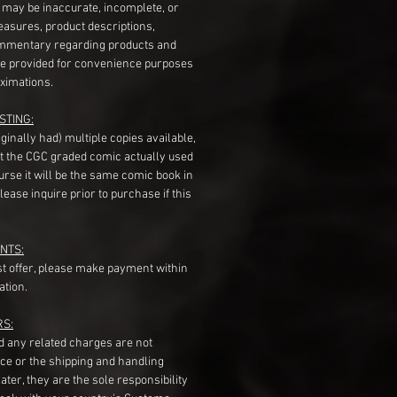
s may be inaccurate, incomplete, or
measures, product descriptions,
mentary regarding products and
re provided for convenience purposes
ximations.
STING:
originally had) multiple copies available,
t the CGC graded comic actually used
course it will be the same comic book in
ease inquire prior to purchase if this
NTS:
st offer, please make payment within
ation.
RS:
nd any related charges are not
ice or the shipping and handling
ater, they are the sole responsibility