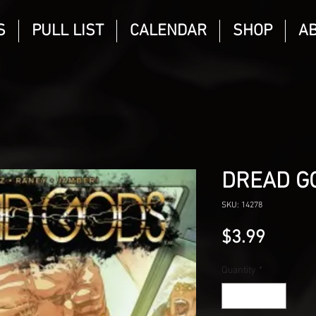
S
PULL LIST
CALENDAR
SHOP
A
DREAD G
SKU: 14278
Price
$3.99
Quantity
*