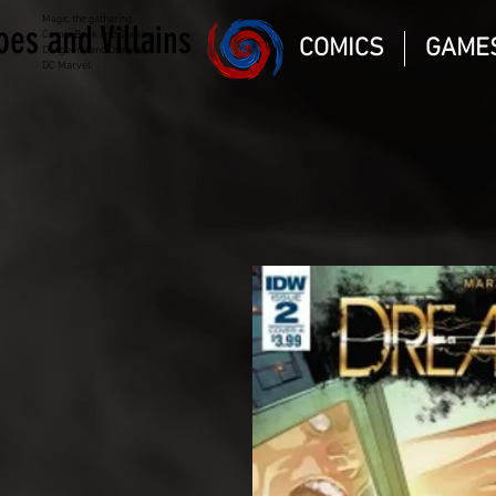
Magic the gathering
oes and Villains
Comic Book and Gaming
COMICS
GAME
Dungeons and Dragons
DC Marvel