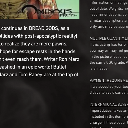
information on listing
out of date. Weights, 
recommendations, com
similar descriptions a
only and may be appro
 continues in DREAD GODS, as a
llides with post-apocalyptic reality!
MULTIPLE QUANTITY LI
o realize they are mere pawns,
If this listing has (or 
you may or may not ge
 hope for escape rests in the hands
in the picture, but of 
n't even reach them. Writer Ron Marz
the same CGC grade. Pl
eashed in an epic world! Bullet
is an issue.
Marz and Tom Raney, are at the top of
PAYMENT REQUIREME
If we accepted your be
3 days to avoid cancell
INTERNATIONAL BUYE
Import duties, taxes a
included in the item pr
charge. If these occur l