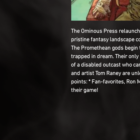
The Ominous Press relaunch
pristine fantasy landscape co
The Promethean gods begin t
trapped in dream. Their only
of a disabled outcast who ca
and artist Tom Raney are unl
points: * Fan-favorites, Ron 
their game!