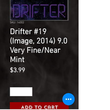
SKU: 14002
Drifter #19
(Image, 2014) 9.0
Very Fine/Near
Mint
Price
$3.99
Quantity
*
Add to Cart