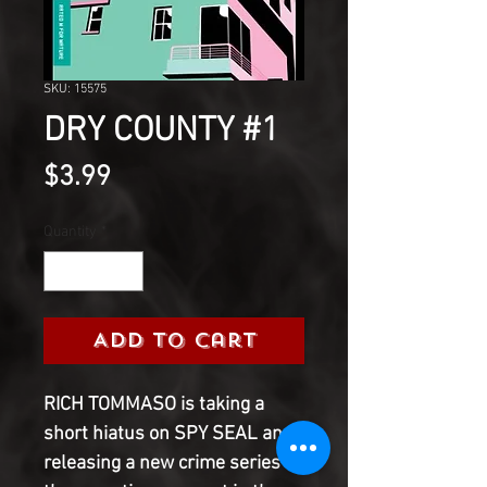
SKU: 15575
DRY COUNTY #1
Price
$3.99
Quantity
*
Add to Cart
RICH TOMMASO is taking a
short hiatus on SPY SEAL and
releasing a new crime series in