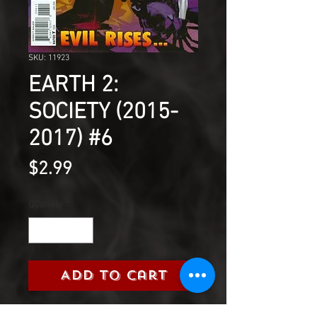
SKU: 11923
EARTH 2:
SOCIETY (2015-
2017) #6
Price
$2.99
Quantity
*
Add to Cart