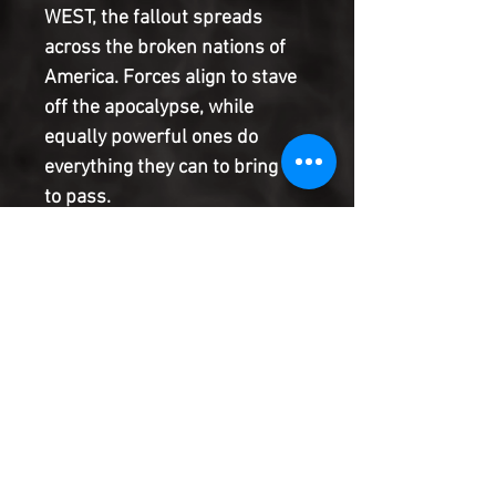
WEST, the fallout spreads
across the broken nations of
America. Forces align to stave
off the apocalypse, while
equally powerful ones do
everything they can to bring it
to pass.
One of the most exciting new
books of the year, this is EAST
OF WEST, a brand new,
ongoing, monthly comic from
the award-winning team of
Marvel's FF, JONATHAN
HICKMAN and NICK DRAGOTTA.