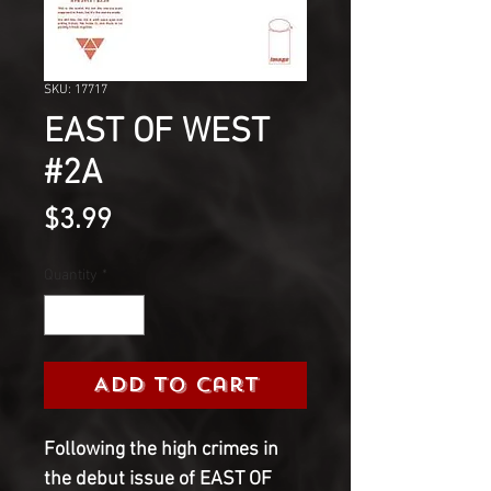
SKU: 17717
EAST OF WEST
#2A
Price
$3.99
Quantity
*
Add to Cart
Following the high crimes in
the debut issue of EAST OF