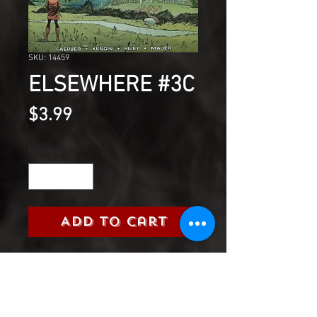
SKU: 14459
ELSEWHERE #3C
Price
$3.99
Quantity
*
Add to Cart
Amelia Earhart and her new
friends seek shelter from the
invading Vanthi-and find it in