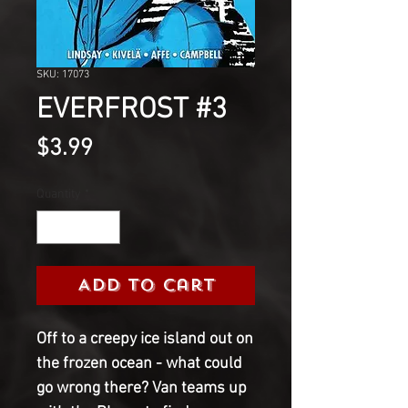
SKU: 17073
EVERFROST #3
Price
$3.99
Quantity
*
Add to Cart
Off to a creepy ice island out on
the frozen ocean - what could
go wrong there? Van teams up