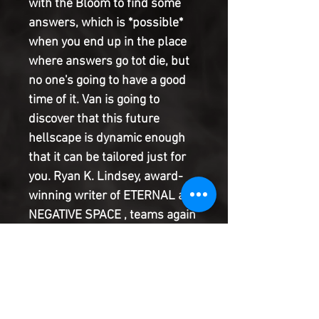
with the Bloom to find some
answers, which is *possible*
when you end up in the place
where answers go tot die, but
no one's going to have a good
time of it. Van is going to
discover that this future
hellscape is dynamic enough
that it can be tailored just for
you. Ryan K. Lindsey, award-
winning writer of ETERNAL and
NEGATIVE SPACE , teams again
with Sami Kivela, the artistic
juggernaut behind ABBOTT and
UNDONE BY BLOOD , alongside
Lauren Affe, the colourist of
THE WITCHER , STRANGER