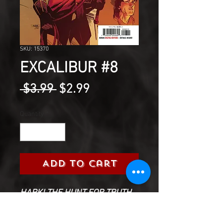
SKU: 15370
EXCALIBUR #8
Regular
Sale
 $3.99 
$2.99
Price
Price
Quantity
*
Add to Cart
HARK! THE HUNT FOR TRUTH
Excalibur emerges from the
woods with a journey before