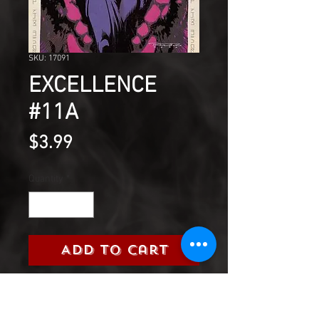
SKU: 17091
EXCELLENCE
#11A
Price
$3.99
Quantity
*
Add to Cart
The Four Walls of the Aegis
states that the use of magic by