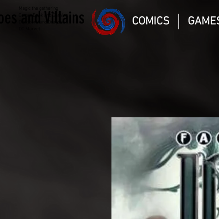
Magic the gathering
oes and Villains
Comic Book and Gaming
COMICS
GAME
Dungeons and Dragons
DC Marvel