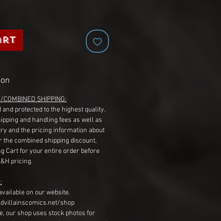
art
ion
G/COMBINED SHIPPING:
 and protected to the highest quality.
hipping and handling fees as well as
ry and the pricing information about
r the combined shipping discount,
g Cart for your entire order before
S&H pricing.
:
available on our website.
dvillainscomics.net/shop
, our shop uses stock photos for