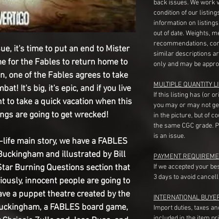
back issues. We work 
condition of our listin
information on listing
out of date. Weights, 
recommendations, com
ue, it's time to put an end to Mister
similar descriptions a
me for the Fables to return home to
only and may be appro
n, one of the Fables agrees to take
MULTIPLE QUANTITY LI
t! It's big, it's epic, and if you live
If this listing has (or 
t to take a quick vacation when this
you may or may not ge
ngs are going to get wrecked!
in the picture, but of 
the same CGC grade. Pl
is an issue.
n-life main story, we have a FABLES
Buckingham and illustrated by Bill
PAYMENT REQUIREME
tar Burning Questions section that
If we accepted your be
3 days to avoid cancell
riously, innocent people are going to
ve a puppet theatre created by the
INTERNATIONAL BUYE
Buckingham, a FABLES board game,
Import duties, taxes a
included in the item pr