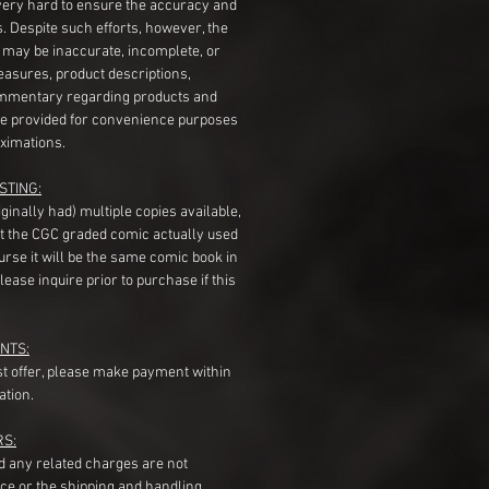
very hard to ensure the accuracy and
gs. Despite such efforts, however, the
s may be inaccurate, incomplete, or
measures, product descriptions,
mentary regarding products and
re provided for convenience purposes
ximations.
STING:
originally had) multiple copies available,
t the CGC graded comic actually used
course it will be the same comic book in
ease inquire prior to purchase if this
NTS:
st offer, please make payment within
ation.
RS:
nd any related charges are not
ice or the shipping and handling