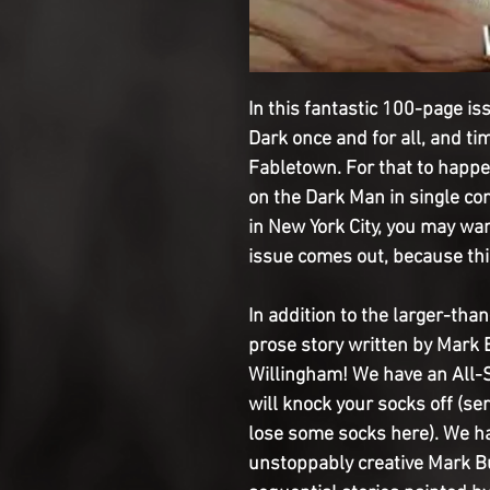
In this fantastic 100-page iss
Dark once and for all, and ti
Fabletown. For that to happe
on the Dark Man in single comba
in New York City, you may wan
issue comes out, because thi
In addition to the larger-tha
prose story written by Mark 
Willingham! We have an All-S
will knock your socks off (se
lose some socks here). We ha
unstoppably creative Mark 