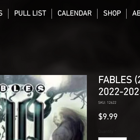
S
PULL LIST
CALENDAR
SHOP
A
FABLES (
2022-202
SKU: 12622
Price
$9.99
Quantity
*