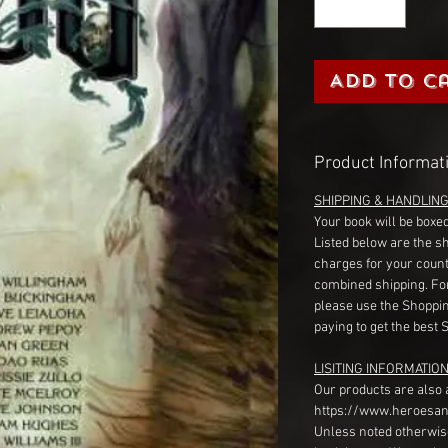
Add to C
Product Informat
SHIPPING & HANDLIN
Your book will be boxed
Listed below are the s
charges for your count
combined shipping. Fo
please use the Shoppin
paying to get the best 
LISITING INFORMATION
Our products are also 
https://www.heroesan
Unless noted otherwise