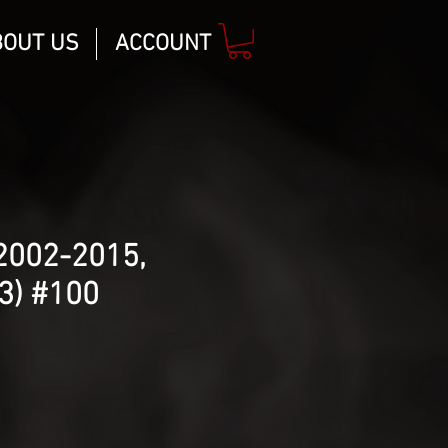
BOUT US
ACCOUNT
2002-2015,
3) #100