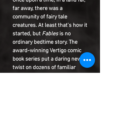
Once upon a time, in a land far,
far away, there was a
community of fairy tale
creatures. At least that’s how it
started, but
Fables
is no
ordinary bedtime story. The
award-winning Vertigo comic
book series put a daring new
twist on dozens of familiar
storybook characters, taking
readers on a fantastical
journey that spanned multiple
genres. Now that
Fables
is
returning as a DC Black Label
series with its first new issue
in seven years, the time is right
to get acquainted with the