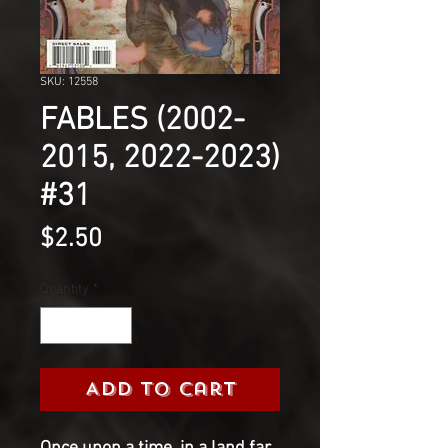
SKU: 12558
FABLES (2002-
2015, 2022-2023)
#31
Price
$2.50
Quantity
*
Add to Cart