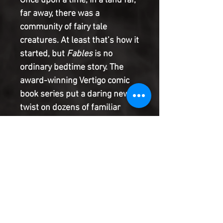
Once upon a time, in a land far,
far away, there was a
community of fairy tale
creatures. At least that’s how it
started, but
Fables
is no
ordinary bedtime story. The
award-winning Vertigo comic
book series put a daring new
twist on dozens of familiar
storybook characters, taking
readers on a fantastical
journey that spanned multiple
genres. Now that
Fables
is
returning as a DC Black Label
series with its first new issue
in seven years, the time is right
to get acquainted with the