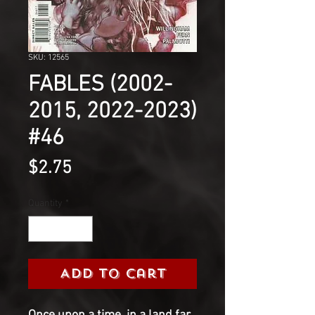
SKU: 12565
FABLES (2002-
2015, 2022-2023)
#46
Price
$2.75
Quantity
*
Add to Cart