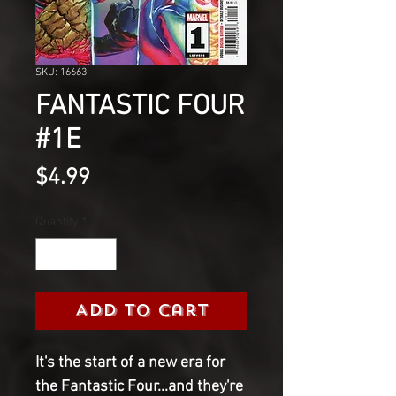
SKU: 16663
FANTASTIC FOUR
#1E
Price
$4.99
Quantity
*
Add to Cart
It's the start of a new era for
the Fantastic Four...and they're