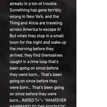
already in a ton of trouble.
Something has gone terribly
wrong in New York, and the
Thing and Alicia are traveling
across America to escape it!
But when they stop in a small
town for the night and wake up
the morning before they
arrived, they find themselves
caught in a time loop that's
been going on since before
they were born... That's been
going on since before they
were born... That's been going
on since before they were
born... RATED T+"> "WHATEVER