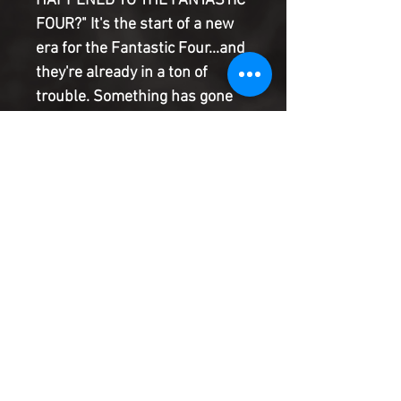
HAPPENED TO THE FANTASTIC
FOUR?" It's the start of a new
era for the Fantastic Four...and
they're already in a ton of
trouble. Something has gone
terribly wrong in New York, and
the Thing and Alicia are
traveling across America to
escape it! But when they stop
in a small town for the night
and wake up the morning
before they arrived, they find
themselves caught in a time
loop that's been going on since
before they were born... That's
been going on since before
they were born... That's been