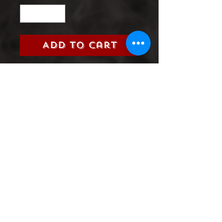
Add to Cart
FANTASTIC FOUR (MARVEL,
2020)
GRADE:
9.0 VERY FINE/NEAR
MINT
Product Information
SHIPPING & HANDLING/COMBINED
SHIPPING: