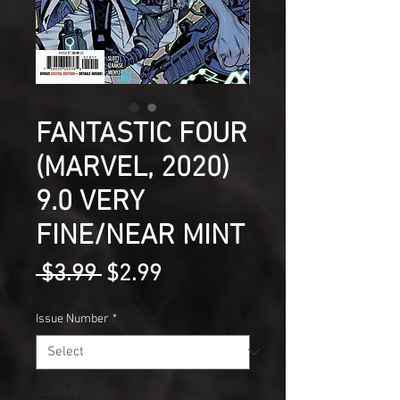
FANTASTIC FOUR
(MARVEL, 2020)
9.0 VERY
FINE/NEAR MINT
Regular
Sale
 $3.99 
$2.99
Price
Price
Issue Number
*
Quantity
*