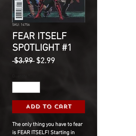
SKU: 14756
FEAR ITSELF
SPOTLIGHT #1
Regular
Sale
 $3.99 
$2.99
Price
Price
Quantity
*
Add to Cart
The only thing you have to fear 
is FEAR ITSELF! Starting in 