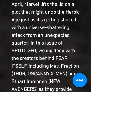
April, Marvel lifts the lid on a 
plot that might undo the Heroic 
Age just as it's getting started - 
with a universe-shattering 
attack from an unexpected 
quarter! In this issue of 
SPOTLIGHT, we dig deep with 
the creators behind FEAR 
ITSELF, including Matt Fraction 
(THOR, UNCANNY X-MEN) and 
Stuart Immonen (NEW 
AVENGERS) as they provide 
insight into the main event and 
the characters most affected 
by it! Plus: Take a look back at 
some of Marvel's biggest 