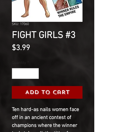
SKU: 17060
FIGHT GIRLS #3
Price
$3.99
Quantity
*
Add to Cart
Ten hard-as nails women face
off in an ancient contest of
champions where the winner