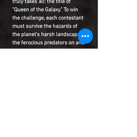
truly takes all: the title of
"Queen of the Galaxy." To win
the challenge, each contestant
must survive the hazards of
the planet's harsh landscape,
the ferocious predators on and
below its surface, and their
fellow contestants. This edition
of the contest has a twist: one
of the contestants is an
infiltrator who has her eye on
something bigger than the
prize. Who is she and what
does she really want?
Product Information