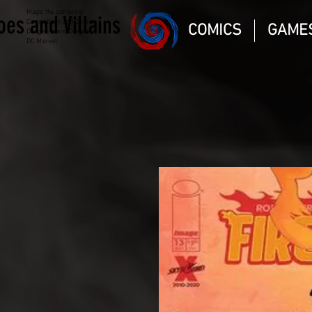
Magic the gathering
oes and Villains
Comic Book and Gaming
COMICS
GAME
Dungeons and Dragons
DC Marvel