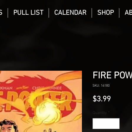
S
PULL LIST
CALENDAR
SHOP
A
FIRE POW
SKU: 16180
Price
$3.99
Quantity
*